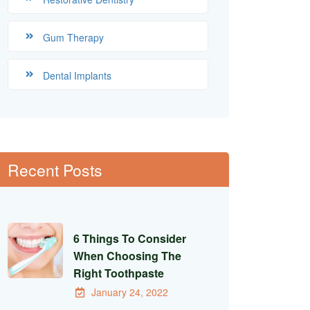
Gum Therapy
Dental Implants
Recent Posts
6 Things To Consider
When Choosing The
Right Toothpaste
January 24, 2022