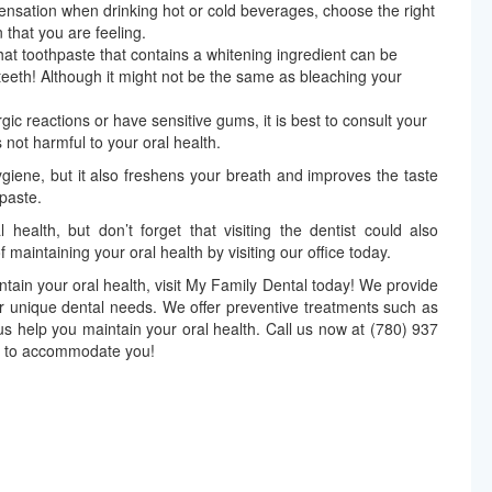
sensation when drinking hot or cold beverages, choose the right
 that you are feeling.
hat toothpaste that contains a whitening ingredient can be
 teeth! Although it might not be the same as bleaching your
rgic reactions or have sensitive gums, it is best to consult your
 not harmful to your oral health.
ygiene, but it also freshens your breath and improves the taste
paste.
health, but don’t forget that visiting the dentist could also
of maintaining your oral health by visiting our office today.
intain your oral health, visit My Family Dental today! We provide
ur unique dental needs. We offer preventive treatments such as
 us help you maintain your oral health. Call us now at (780) 937
y to accommodate you!