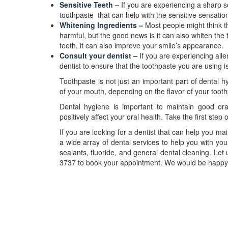
Sensitive Teeth –
If you are experiencing a sharp 
toothpaste that can help with the sensitive sensation
Whitening Ingredients –
Most people might think t
harmful, but the good news is it can also whiten the
teeth, it can also improve your smile’s appearance.
Consult your dentist –
If you are experiencing alle
dentist to ensure that the toothpaste you are using is
Toothpaste is not just an important part of dental h
of your mouth, depending on the flavor of your tooth
Dental hygiene is important to maintain good oral 
positively affect your oral health. Take the first step 
If you are looking for a dentist that can help you ma
a wide array of dental services to help you with yo
sealants, fluoride, and general dental cleaning. Let
3737 to book your appointment. We would be happ