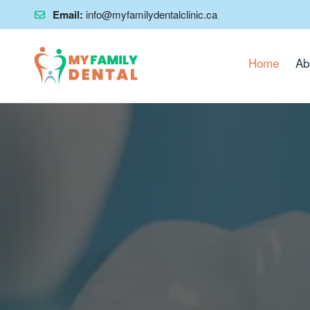
Email:
info@myfamilydentalclinic.ca
Home
Ab