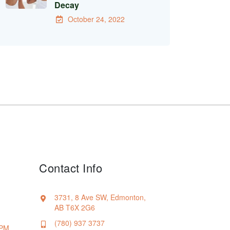
Decay
October 24, 2022
Contact Info
3731, 8 Ave SW, Edmonton,
AB T6X 2G6
(780) 937 3737
 PM