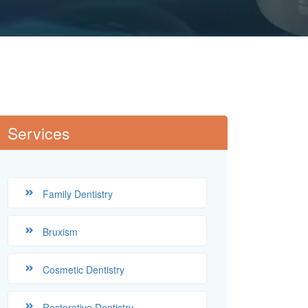
Services
Family Dentistry
Bruxism
Cosmetic Dentistry
Restorative Dentistry