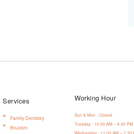
Working Hour
Services
Sun & Mon : Closed
Family Dentistry
Tuesday : 10.00 AM – 6.00 PM
Bruxism
Wednesday : 11.00 AM – 7.30