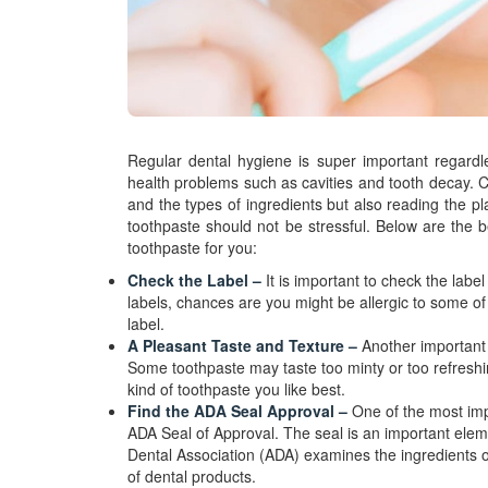
Regular dental hygiene is super important regardle
health problems such as cavities and tooth decay. Cho
and the types of ingredients but also reading the pla
toothpaste should not be stressful. Below are the b
toothpaste for you:
Check the Label –
It is important to check the lab
labels, chances are you might be allergic to some of 
label.
A Pleasant Taste and Texture –
Another important t
Some toothpaste may taste too minty or too refreshin
kind of toothpaste you like best.
Find the ADA Seal Approval –
One of the most imp
ADA Seal of Approval. The seal is an important elem
Dental Association (ADA) examines the ingredients of
of dental products.