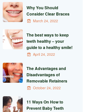
Why You Should
Consider Clear Braces
March 24, 2022
The best ways to keep
teeth healthy – your
guide to a healthy smile!
April 24, 2022
The Advantages and
Disadvantages of
Removable Retainers
October 24, 2022
11 Ways On How to
Prevent Baby Teeth