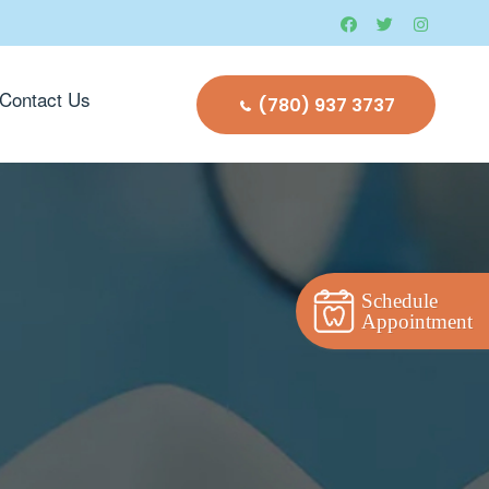
Contact Us
(780) 937 3737
Schedule
Appointment