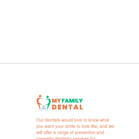
Our dentists would love to know what
you want your smile to look like, and we
will offer a range of preventive and
cosmetic dentistry services for