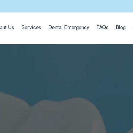
out Us
Services
Dental Emergency
FAQs
Blog