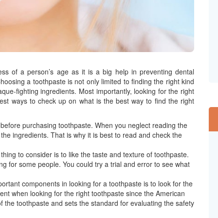
ss of a person’s age as it is a big help in preventing dental
osing a toothpaste is not only limited to finding the right kind
que-fighting ingredients. Most importantly, looking for the right
est ways to check up on what is the best way to find the right
el before purchasing toothpaste. When you neglect reading the
the ingredients. That is why it is best to read and check the
hing to consider is to like the taste and texture of toothpaste.
g for some people. You could try a trial and error to see what
ortant components in looking for a toothpaste is to look for the
ent when looking for the right toothpaste since the American
 the toothpaste and sets the standard for evaluating the safety