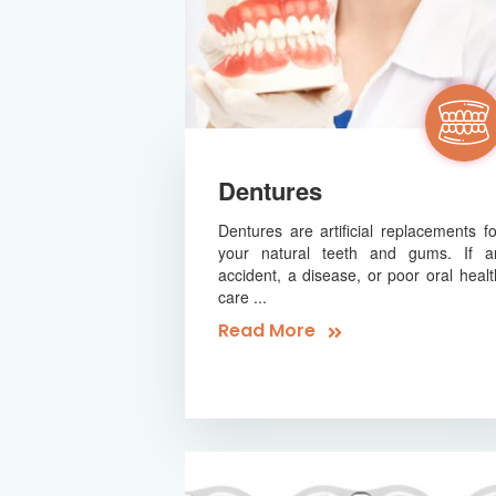
Dentures
Dentures are artificial replacements fo
your natural teeth and gums. If a
accident, a disease, or poor oral healt
care ...
Read More