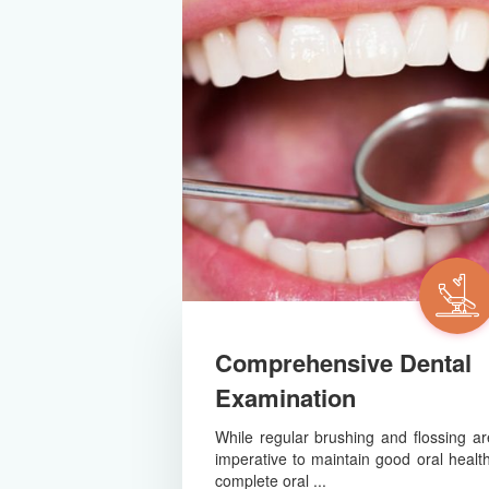
Comprehensive Dental
Examination
While regular brushing and flossing ar
imperative to maintain good oral health
complete oral ...