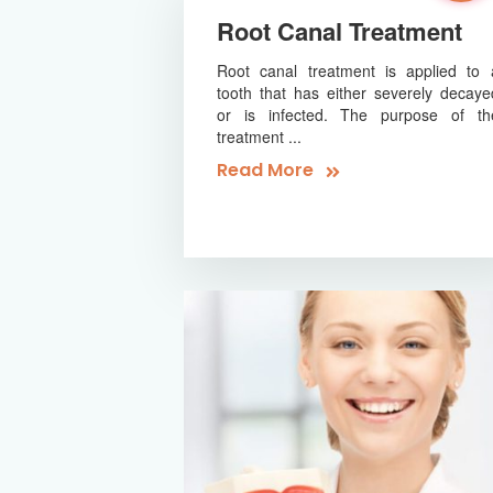
Root Canal Treatment
Root canal treatment is applied to 
tooth that has either severely decaye
or is infected. The purpose of th
treatment ...
Read More