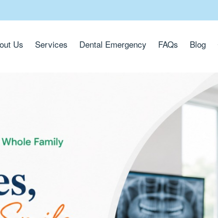
out Us
Services
Dental Emergency
FAQs
Blog