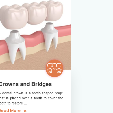
Crowns and Bridges
A dental crown is a tooth-shaped “cap”
that is placed over a tooth to cover the
ooth to restore ...
Read More