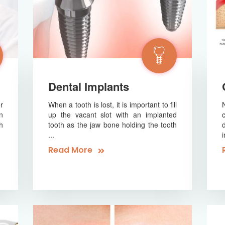
Dental Implants
r
When a tooth is lost, it is important to fill
n
up the vacant slot with an implanted
h
tooth as the jaw bone holding the tooth
...
Read More