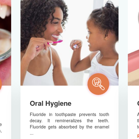
Oral Hygiene
Fluoride in toothpaste prevents tooth
decay. It remineralizes the teeth.
e
Fluoride gets absorbed by the enamel
t
,
...