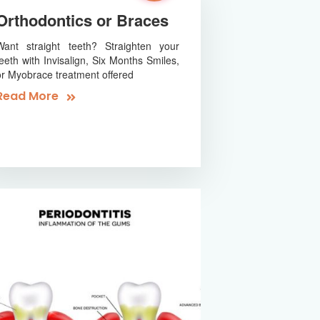
Orthodontics or Braces
Want straight teeth? Straighten your
teeth with Invisalign, Six Months Smiles,
or Myobrace treatment offered
Read More