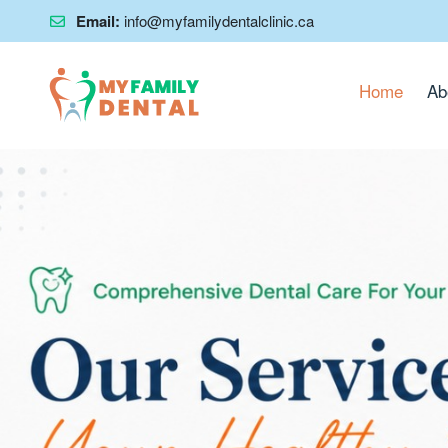
Email:
info@myfamilydentalclinic.ca
Home
Ab