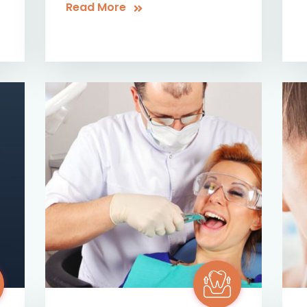
Read More