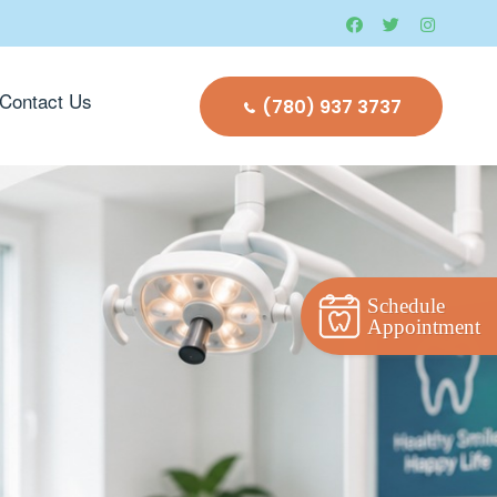
Contact Us
(780) 937 3737
Schedule
Appointment