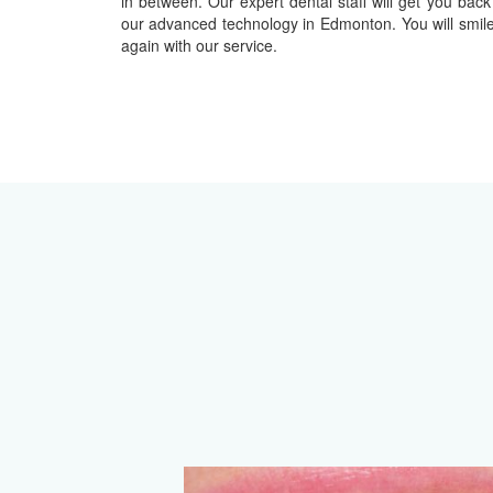
in between. Our expert dental staff will get you back
our advanced technology in Edmonton. You will smil
again with our service.