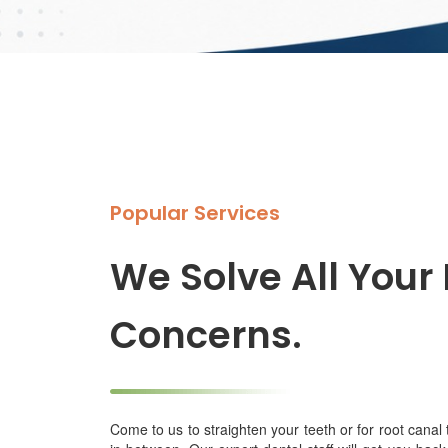
Popular Services
We Solve All Your
Concerns.
Come to us to straighten your teeth or for root canal