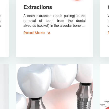
Extractions
a
A tooth extraction (tooth pulling) is the
d
removal of teeth from the dental
e
alveolus (socket) in the alveolar bone ...
Read More