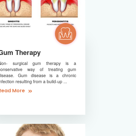
Gum Therapy
Non- surgical gum therapy is a
conservative way of treating gum
disease. Gum disease is a chronic
infection resulting from a build-up ...
Read More