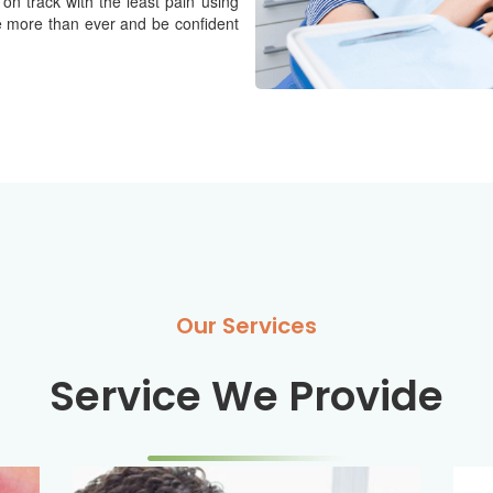
 on track with the least pain using
e more than ever and be confident
Our Services
Service We Provide