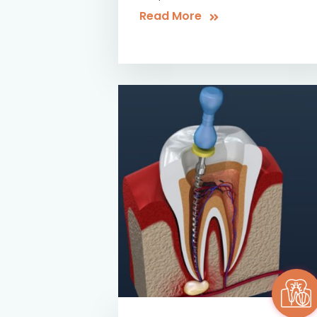
Read More