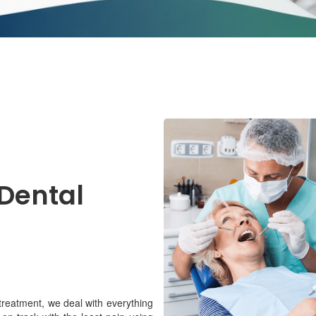
 Dental
 treatment, we deal with everything