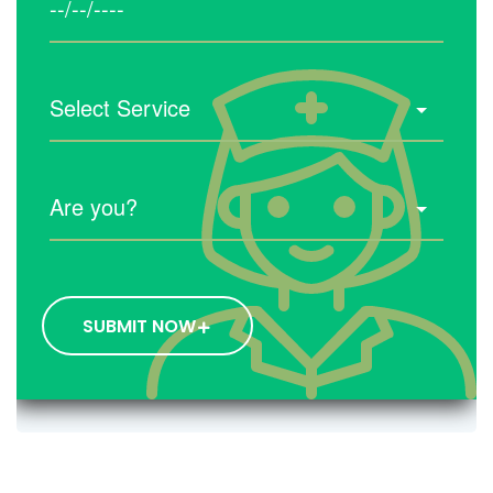
SUBMIT NOW