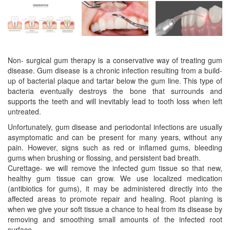
Non- surgical gum therapy is a conservative way of treating gum
disease. Gum disease is a chronic infection resulting from a build-
up of bacterial plaque and tartar below the gum line. This type of
bacteria eventually destroys the bone that surrounds and
supports the teeth and will inevitably lead to tooth loss when left
untreated.
Unfortunately, gum disease and periodontal infections are usually
asymptomatic and can be present for many years, without any
pain. However, signs such as red or inflamed gums, bleeding
gums when brushing or flossing, and persistent bad breath.
Curettage- we will remove the infected gum tissue so that new,
healthy gum tissue can grow. We use localized medication
(antibiotics for gums), it may be administered directly into the
affected areas to promote repair and healing. Root planing is
when we give your soft tissue a chance to heal from its disease by
removing and smoothing small amounts of the infected root
surface.