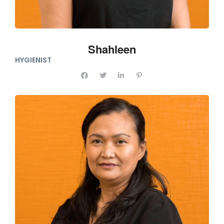
Shahleen
HYGIENIST