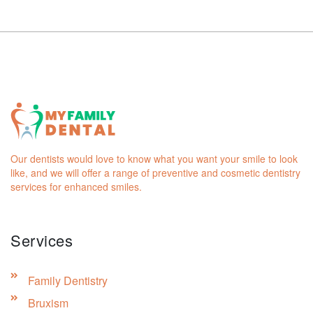
Our dentists would love to know what you want your smile to look
like, and we will offer a range of preventive and cosmetic dentistry
services for enhanced smiles.
Services
Family Dentistry
Bruxism