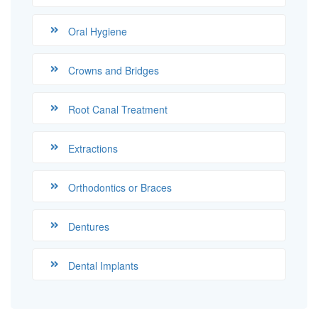
Oral Hygiene
Crowns and Bridges
Root Canal Treatment
Extractions
Orthodontics or Braces
Dentures
Dental Implants