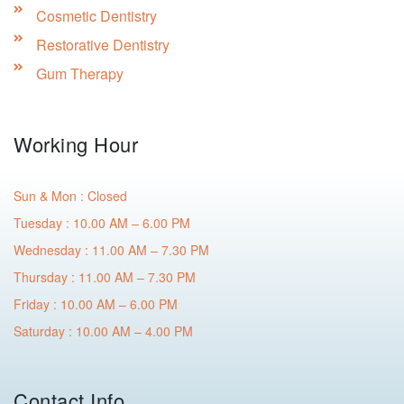
Cosmetic Dentistry
Restorative Dentistry
Gum Therapy
Working Hour
Sun & Mon : Closed
Tuesday : 10.00 AM – 6.00 PM
Wednesday : 11.00 AM – 7.30 PM
Thursday : 11.00 AM – 7.30 PM
Friday : 10.00 AM – 6.00 PM
Saturday : 10.00 AM – 4.00 PM
Contact Info