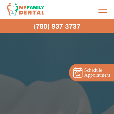
(780) 937 3737
Schedule
Appointment