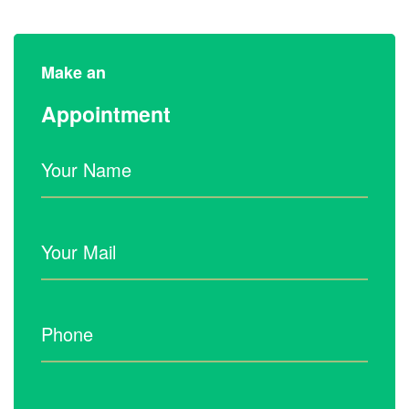
Make an
Appointment