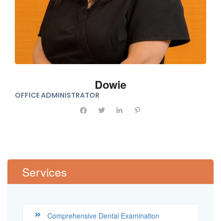
Dowie
OFFICE ADMINISTRATOR
Services
Comprehensive Dental Examination