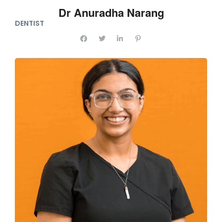
Dr Anuradha Narang
DENTIST