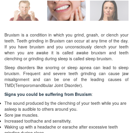
Bruxism is a condition in which you grind, gnash, or clench your
teeth. Teeth grinding in Bruxism can occur at any time of the day.
If you have bruxism and you unconsciously clench your teeth
when you are awake it is called awake bruxism and teeth
clenching or grinding during sleep is called sleep bruxism.
Sleep disorders like snoring or sleep apnea can lead to sleep
bruxism. Frequent and severe teeth grinding can cause jaw
misalignment and can be one of the leading causes of
TMD(Temporomandibular Joint Disorder).
Signs you could be suffering from Bruxism
:
The sound produced by the clenching of your teeth while you are
asleep is audible to others around you.
Sore jaw muscles.
Increased toothache and sensitivity.
Waking up with a headache or earache after excessive teeth
grinding during sleep.