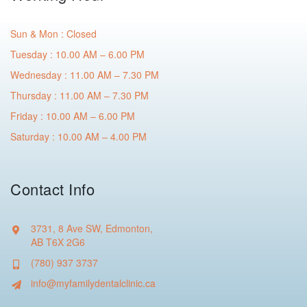
Sun & Mon : Closed
Tuesday : 10.00 AM – 6.00 PM
Wednesday : 11.00 AM – 7.30 PM
Thursday : 11.00 AM – 7.30 PM
Friday : 10.00 AM – 6.00 PM
Saturday : 10.00 AM – 4.00 PM
Contact Info
3731, 8 Ave SW, Edmonton,
AB T6X 2G6
(780) 937 3737
info@myfamilydentalclinic.ca