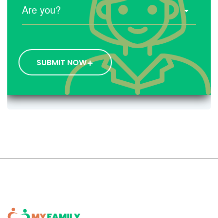
SUBMIT NOW