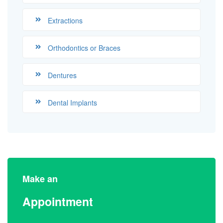
Extractions
Orthodontics or Braces
Dentures
Dental Implants
Make an
Appointment