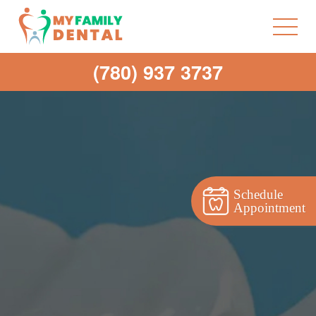
(780) 937 3737
Schedule
Appointment