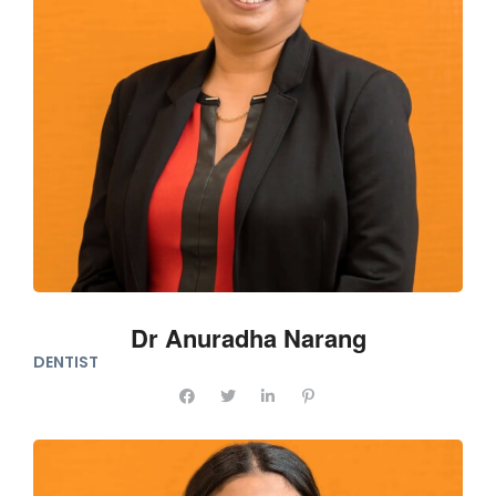
Dr Anuradha Narang
DENTIST