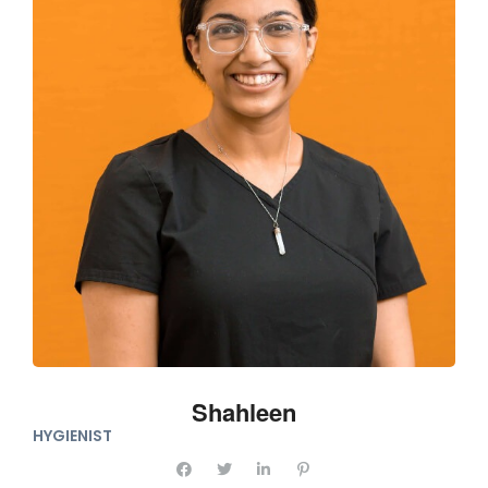
Shahleen
HYGIENIST