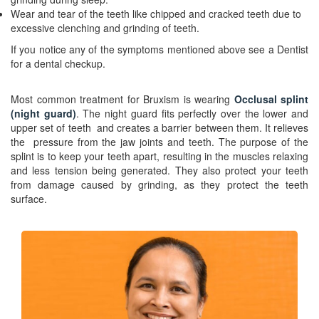
Wear and tear of the teeth like chipped and cracked teeth due to
excessive clenching and grinding of teeth.
If you notice any of the symptoms mentioned above see a Dentist
for a dental checkup.
Most common treatment for Bruxism is wearing
Occlusal splint
(night
guard)
. The night guard fits perfectly over the lower and
upper set of teeth and creates a barrier between them. It relieves
the pressure from the jaw joints and teeth. The purpose of the
splint is to keep your teeth apart, resulting in the muscles relaxing
and less tension being generated. They also protect your teeth
from damage caused by grinding, as they protect the teeth
surface.