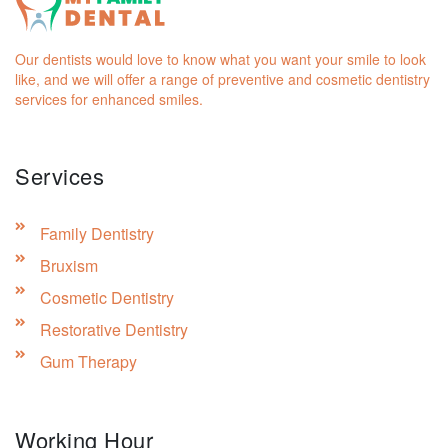
Our dentists would love to know what you want your smile to look
like, and we will offer a range of preventive and cosmetic dentistry
services for enhanced smiles.
Services
Family Dentistry
Bruxism
Cosmetic Dentistry
Restorative Dentistry
Gum Therapy
Working Hour