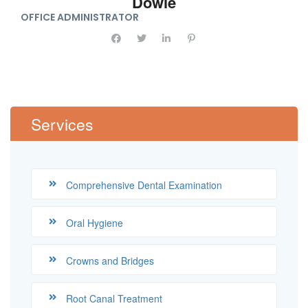
Dowie
OFFICE ADMINISTRATOR
Services
Comprehensive Dental Examination
Oral Hygiene
Crowns and Bridges
Root Canal Treatment