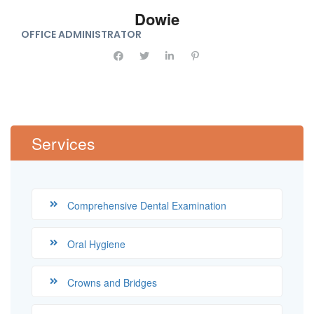
Dowie
OFFICE ADMINISTRATOR
Services
Comprehensive Dental Examination
Oral Hygiene
Crowns and Bridges