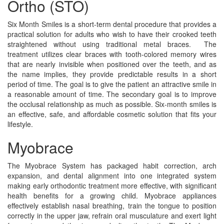
Ortho (STO)
Six Month Smiles is a short-term dental procedure that provides a
practical solution for adults who wish to have their crooked teeth
straightened without using traditional metal braces. The
treatment utilizes clear braces with tooth-colored memory wires
that are nearly invisible when positioned over the teeth, and as
the name implies, they provide predictable results in a short
period of time. The goal is to give the patient an attractive smile in
a reasonable amount of time. The secondary goal is to improve
the occlusal relationship as much as possible. Six-month smiles is
an effective, safe, and affordable cosmetic solution that fits your
lifestyle.
Myobrace
The Myobrace System has packaged habit correction, arch
expansion, and dental alignment into one integrated system
making early orthodontic treatment more effective, with significant
health benefits for a growing child. Myobrace appliances
effectively establish nasal breathing, train the tongue to position
correctly in the upper jaw, refrain oral musculature and exert light