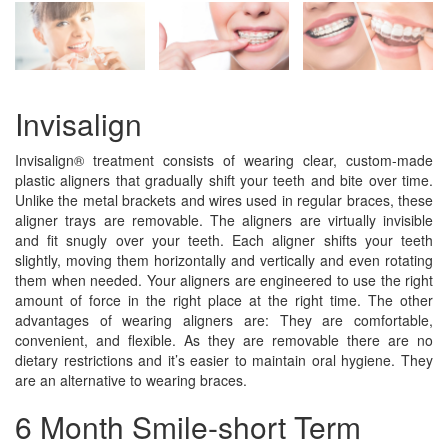
Invisalign
Invisalign® treatment consists of wearing clear, custom-made
plastic aligners that gradually shift your teeth and bite over time.
Unlike the metal brackets and wires used in regular braces, these
aligner trays are removable. The aligners are virtually invisible
and fit snugly over your teeth. Each aligner shifts your teeth
slightly, moving them horizontally and vertically and even rotating
them when needed. Your aligners are engineered to use the right
amount of force in the right place at the right time. The other
advantages of wearing aligners are: They are comfortable,
convenient, and flexible. As they are removable there are no
dietary restrictions and it’s easier to maintain oral hygiene. They
are an alternative to wearing braces.
6 Month Smile-short Term