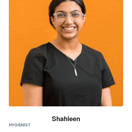
Shahleen
HYGIENIST