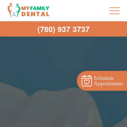
(780) 937 3737
Schedule
Appointment