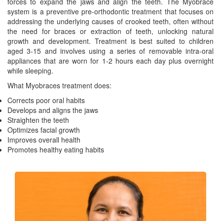
forces to expand the jaws and align the teeth. The Myobrace
system is a preventive pre-orthodontic treatment that focuses on
addressing the underlying causes of crooked teeth, often without
the need for braces or extraction of teeth, unlocking natural
growth and development. Treatment is best suited to children
aged 3-15 and involves using a series of removable intra-oral
appliances that are worn for 1-2 hours each day plus overnight
while sleeping.
What Myobraces treatment does:
Corrects poor oral habits
Develops and aligns the jaws
Straighten the teeth
Optimizes facial growth
Improves overall health
Promotes healthy eating habits