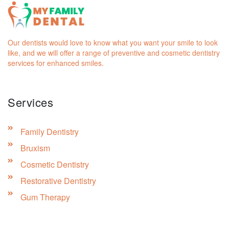
Our dentists would love to know what you want your smile to look
like, and we will offer a range of preventive and cosmetic dentistry
services for enhanced smiles.
Services
Family Dentistry
Bruxism
Cosmetic Dentistry
Restorative Dentistry
Gum Therapy