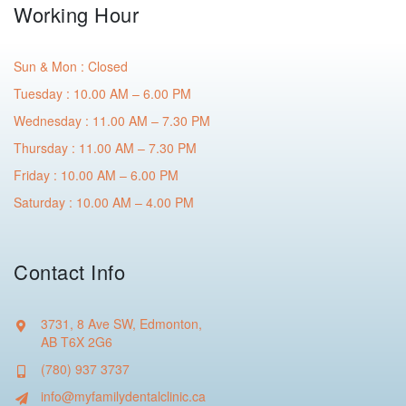
Working Hour
Sun & Mon : Closed
Tuesday : 10.00 AM – 6.00 PM
Wednesday : 11.00 AM – 7.30 PM
Thursday : 11.00 AM – 7.30 PM
Friday : 10.00 AM – 6.00 PM
Saturday : 10.00 AM – 4.00 PM
Contact Info
3731, 8 Ave SW, Edmonton,
AB T6X 2G6
(780) 937 3737
info@myfamilydentalclinic.ca