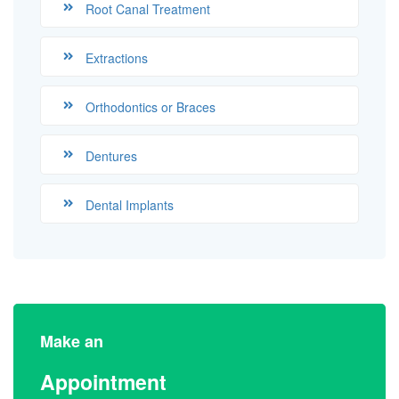
Root Canal Treatment
Extractions
Orthodontics or Braces
Dentures
Dental Implants
Make an
Appointment