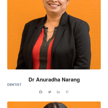
Dr Anuradha Narang
DENTIST