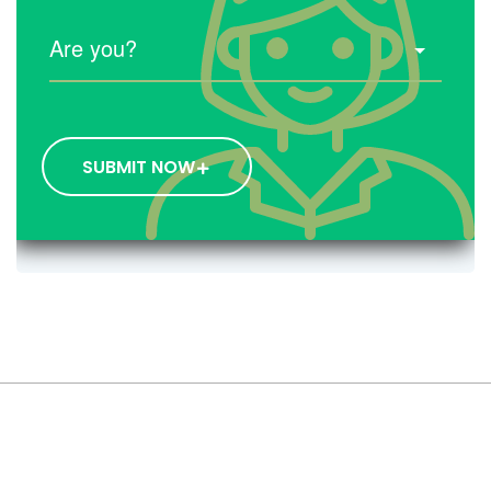
SUBMIT NOW