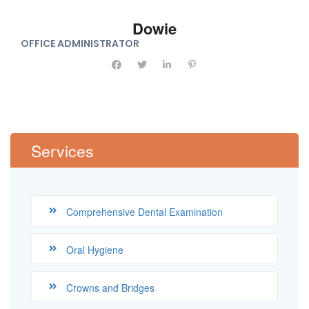
Dowie
OFFICE ADMINISTRATOR
Services
Comprehensive Dental Examination
Oral Hygiene
Crowns and Bridges