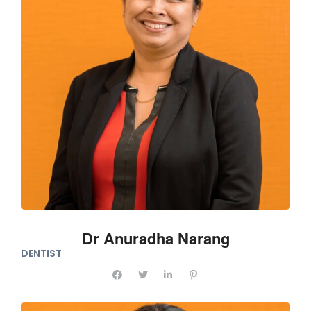
Dr Anuradha Narang
DENTIST