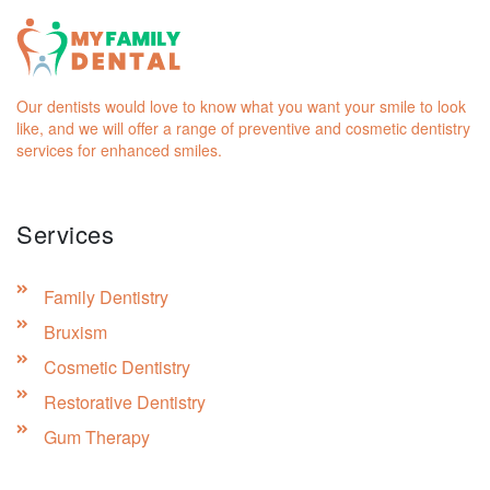
Our dentists would love to know what you want your smile to look
like, and we will offer a range of preventive and cosmetic dentistry
services for enhanced smiles.
Services
Family Dentistry
Bruxism
Cosmetic Dentistry
Restorative Dentistry
Gum Therapy