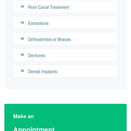
Root Canal Treatment
Extractions
Orthodontics or Braces
Dentures
Dental Implants
Make an
Appointment