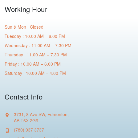
Working Hour
Sun & Mon : Closed
Tuesday : 10.00 AM – 6.00 PM
Wednesday : 11.00 AM – 7.30 PM
Thursday : 11.00 AM – 7.30 PM
Friday : 10.00 AM – 6.00 PM
Saturday : 10.00 AM – 4.00 PM
Contact Info
3731, 8 Ave SW, Edmonton,
AB T6X 2G6
(780) 937 3737