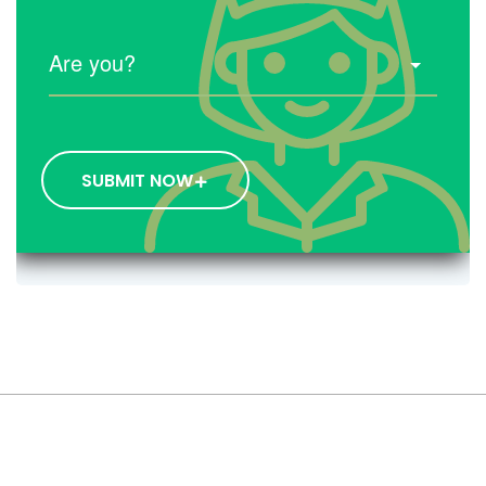
SUBMIT NOW