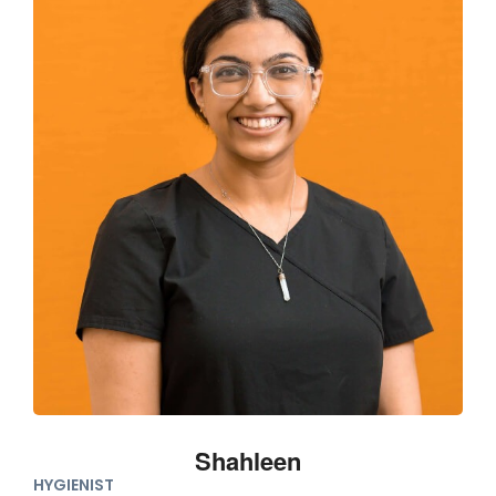
Shahleen
HYGIENIST