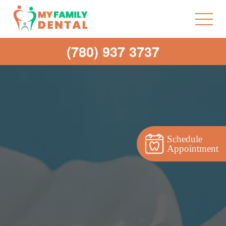
(780) 937 3737
Schedule
Appointment