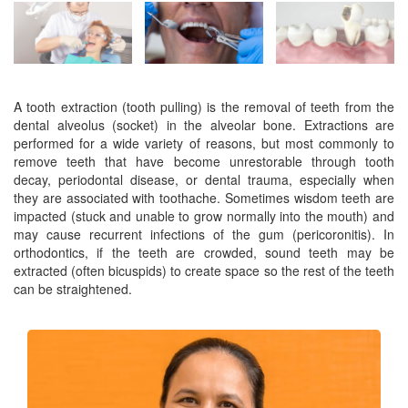
A tooth extraction (tooth pulling) is the removal of teeth from the
dental alveolus (socket) in the alveolar bone. Extractions are
performed for a wide variety of reasons, but most commonly to
remove teeth that have become unrestorable through tooth
decay, periodontal disease, or dental trauma, especially when
they are associated with toothache. Sometimes wisdom teeth are
impacted (stuck and unable to grow normally into the mouth) and
may cause recurrent infections of the gum (pericoronitis). In
orthodontics, if the teeth are crowded, sound teeth may be
extracted (often bicuspids) to create space so the rest of the teeth
can be straightened.