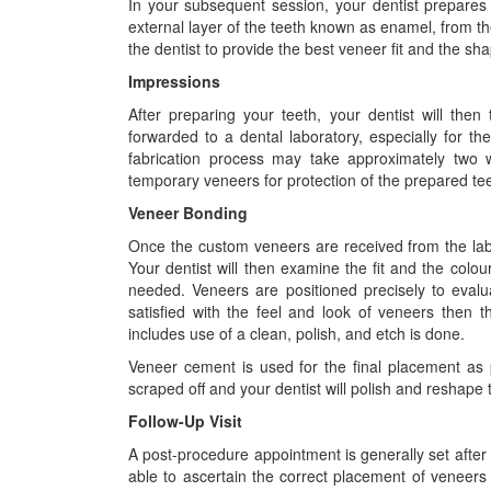
In your subsequent session, your dentist prepares 
external layer of the teeth known as enamel, from the 
the dentist to provide the best veneer fit and the sh
Impressions
After preparing your teeth, your dentist will the
forwarded to a dental laboratory, especially for the
fabrication process may take approximately two w
temporary veneers for protection of the prepared tee
Veneer Bonding
Once the custom veneers are received from the lab, a 
Your dentist will then examine the fit and the colour 
needed. Veneers are positioned precisely to evalua
satisfied with the feel and look of veneers then t
includes use of a clean, polish, and etch is done.
Veneer cement is used for the final placement as p
scraped off and your dentist will polish and reshape 
Follow-Up Visit
A post-procedure appointment is generally set after 
able to ascertain the correct placement of veneers a