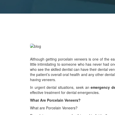
Although getting porcelain veneers is one of the 
little intimidating to someone who has never had on
who see the skilled dentist can have their dental ven
the patient’s overall oral health and any other de
having veneers.
In urgent dental situations, seek an
emergency de
effective treatment for dental emergencies.
What Are Porcelain Veneers?
What are Porcelain Veneers?