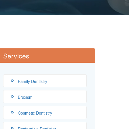
Services
Family Dentistry
Bruxism
Cosmetic Dentistry
Restorative Dentistry