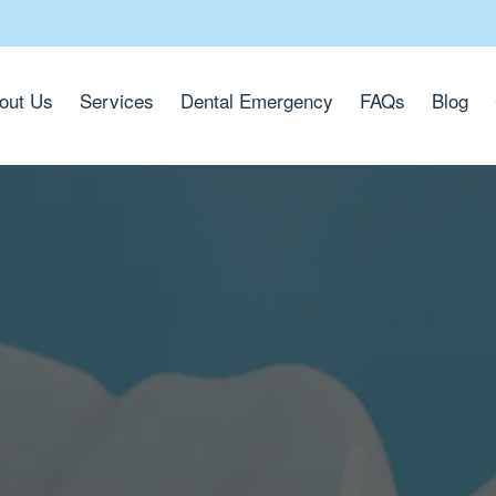
out Us
Services
Dental Emergency
FAQs
Blog