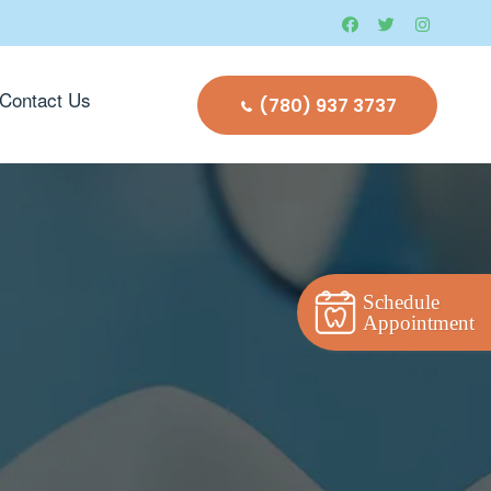
Contact Us
(780) 937 3737
Schedule
Appointment