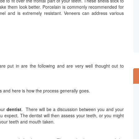
 to fit over the frontal part of your teeth. These shells stick to
d make them look better. Porcelain is commonly recommended for
el and is extremely resistant. Veneers can address various
re put in are the following and are very well thought out to
ers and here is how the process generally goes.
your
dentist
.
There will be a discussion between you and your
 expect. The dentist will then assess your teeth, or you might
 your teeth and mouth taken.