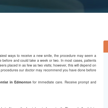
easiest ways to receive a new smile, the procedure may seem a
e before and could take a week or two. In most cases, patients
eers placed in as few as two visits; however, this will depend on
ntal procedures our doctor may recommend you have done before
ntist in Edmonton
for immediate care. Receive prompt and