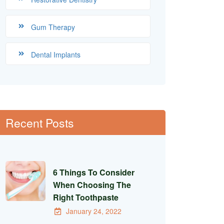
Gum Therapy
Dental Implants
Recent Posts
6 Things To Consider
When Choosing The
Right Toothpaste
January 24, 2022