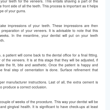
your teeth for the veneers. This entails shaving a part of the
front side of all the teeth. This process is important as it helps
ape of your gums.
n take impressions of your teeth. These impressions are then
 preparation of your veneers. It is advisable to note that this
eeks. In the meantime, your dentist will put on your teeth
th.
patient will come back to the dental office for a final fitting.
of the veneers. It is at this stage that they will be adjusted, if
te the fit, bite and aesthetic. Once the patient is happy and
he final step of cementation is done. Surface refinement that
er manufacturer instructions. Last of all, the extra cement is
to produce a correct occlusion.
couple of weeks of the procedure. This way your dentist will be
nd gingival health. It is significant to have check-ups at least