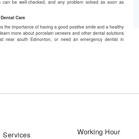
rs can be well-checked, and any problem solved as soon as
 Dental Care
 the importance of having a good positive smile and a healthy
 learn more about porcelain veneers and other dental solutions
ist near south Edmonton, or need an emergency dentist in
Working Hour
Services