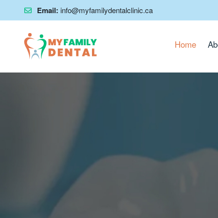
Email:
info@myfamilydentalclinic.ca
Home
Ab