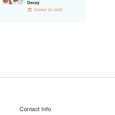
Decay
October 24, 2022
Contact Info