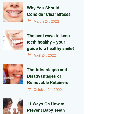
Why You Should
Consider Clear Braces
March 24, 2022
The best ways to keep
teeth healthy – your
guide to a healthy smile!
April 24, 2022
The Advantages and
Disadvantages of
Removable Retainers
October 24, 2022
11 Ways On How to
Prevent Baby Teeth