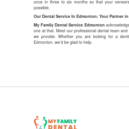
once in three to six months so that your venee
possible.
Our Dental Service In Edmonton: Your Partner in
My Family Dental Service Edmonton
acknowledges
one at that. Meet our professional dental team and
we provide. Whether you are looking for a dent
Edmonton, we’d be glad to help.