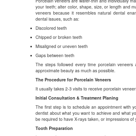
Porcelain veneers are wafer-thin and individually made
your teeth; alter color, shape, size, or length an
veneers because it resembles natural dental enam
dental issues, such as:
Discolored teeth
Chipped or broken teeth
Misaligned or uneven teeth
Gaps between teeth
The steps followed every time porcelain veneers a
approximate beauty as much as possible.
The Procedure for Porcelain Veneers
It usually takes 2-3 visits to receive porcelain vene
Initial Consultation & Treatment Planing
The first step is to schedule an appointment with 
dentist about what you want to achieve and what you
be required to have X-rays taken, or impressions of
Tooth Preparation