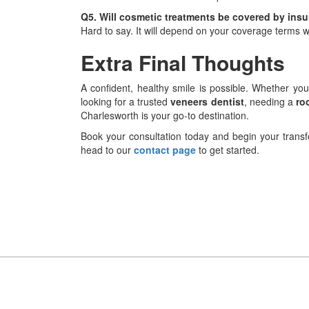
Q5. Will cosmetic treatments be covered by ins
Hard to say. It will depend on your coverage terms w
Extra Final Thoughts
A confident, healthy smile is possible. Whether yo
looking for a trusted
veneers dentist
, needing a
ro
Charlesworth is your go-to destination.
Book your consultation today and begin your transfo
head to our
contact page
to get started.