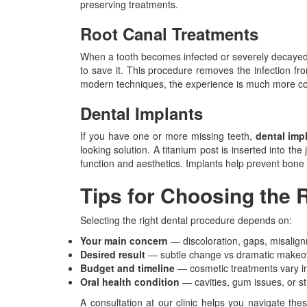
preserving treatments.
Root Canal Treatments
When a tooth becomes infected or severely decaye
to save it. This procedure removes the infection fro
modern techniques, the experience is much more c
Dental Implants
If you have one or more missing teeth,
dental imp
looking solution. A titanium post is inserted into th
function and aesthetics. Implants help prevent bone 
Tips for Choosing the 
Selecting the right dental procedure depends on:
Your main concern
— discoloration, gaps, misalign
Desired result
— subtle change vs dramatic makeo
Budget and timeline
— cosmetic treatments vary in
Oral health condition
— cavities, gum issues, or s
A consultation at our clinic helps you navigate the