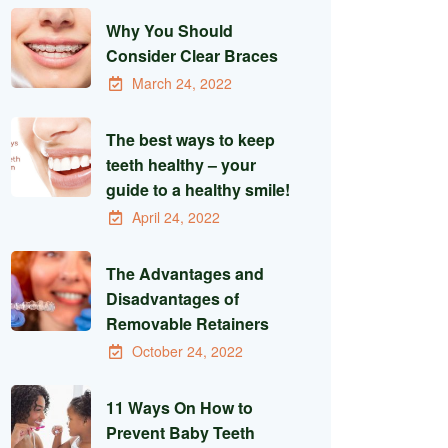
Why You Should
Consider Clear Braces
March 24, 2022
The best ways to keep
teeth healthy – your
guide to a healthy smile!
April 24, 2022
The Advantages and
Disadvantages of
Removable Retainers
October 24, 2022
11 Ways On How to
Prevent Baby Teeth