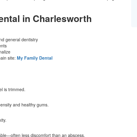
ntal in Charlesworth
nd general dentistry
ents
nalize
in site:
My Family Dental
l is trimmed.
density and healthy gums.
ity.
ble—often less discomfort than an abscess.