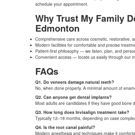
schedule your appointment.
Why Trust My Family De
Edmonton
Comprehensive care across cosmetic, restorative, a
Modern facilities for comfortable and precise treatm
Patient-first philosophy — we listen, plan, and perso
Convenient access — locate us easily through our ma
FAQs
Q1. Do veneers damage natural teeth?
No, when done properly. A minimal amount of ename
Q2. Can anyone get dental implants?
Most adults are candidates if they have good bone 
Q3. How long does Invisalign treatment take?
Typically 12–18 months, depending on case complex
Q4. Is the root canal painful?
Modern anesthesia and techniques make it comforta