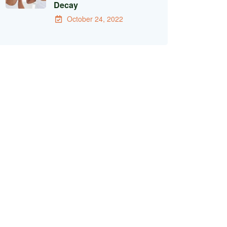
Decay
October 24, 2022