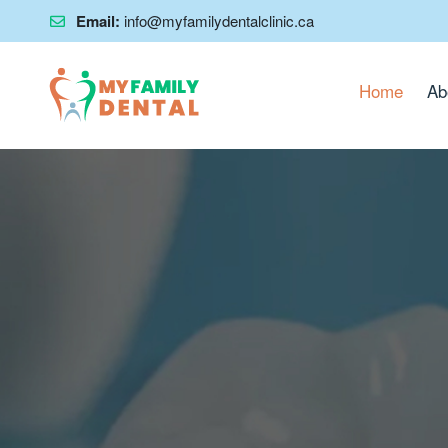
Email:
info@myfamilydentalclinic.ca
Home
Ab