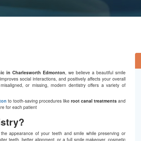
nic in Charlesworth Edmonton
, we believe a beautiful smile
proves social interactions, and positively affects your overall
 misaligned, or missing, modern dentistry offers a variety of
ton
to tooth-saving procedures like
root canal treatments
and
are for each patient
istry?
g the appearance of your teeth and smile while preserving or
er teeth, better alignment, or a full smile makeover, cosmetic