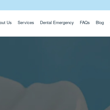
out Us
Services
Dental Emergency
FAQs
Blog