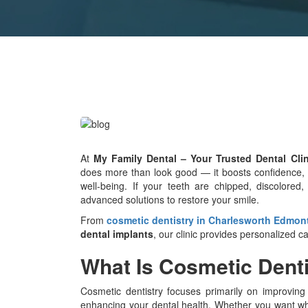
At
My Family Dental – Your Trusted Dental Cli
does more than look good — it boosts confidence, im
well-being. If your teeth are chipped, discolored,
advanced solutions to restore your smile.
From
cosmetic dentistry in Charlesworth Edmon
dental implants
, our clinic provides personalized c
What Is Cosmetic Dent
Cosmetic dentistry focuses primarily on improvin
enhancing your dental health. Whether you want whit