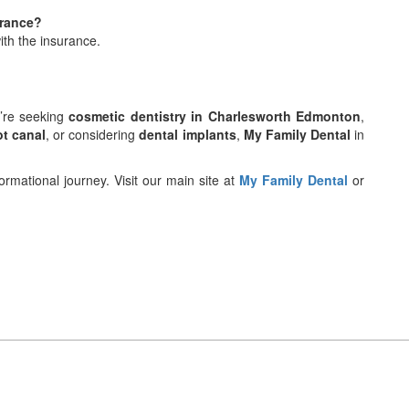
urance?
ith the insurance.
u’re seeking
cosmetic dentistry in Charlesworth Edmonton
,
ot canal
, or considering
dental implants
,
My Family Dental
in
rmational journey. Visit our main site at
My Family Dental
or