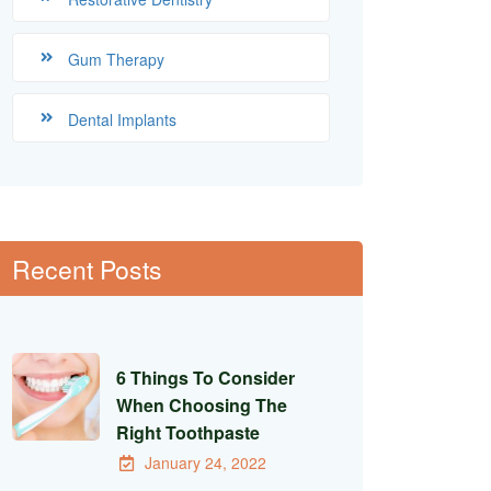
Gum Therapy
Dental Implants
Recent Posts
6 Things To Consider
When Choosing The
Right Toothpaste
January 24, 2022