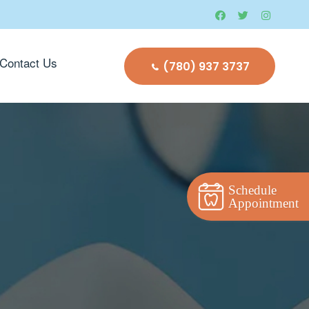
Contact Us
(780) 937 3737
Schedule
Appointment