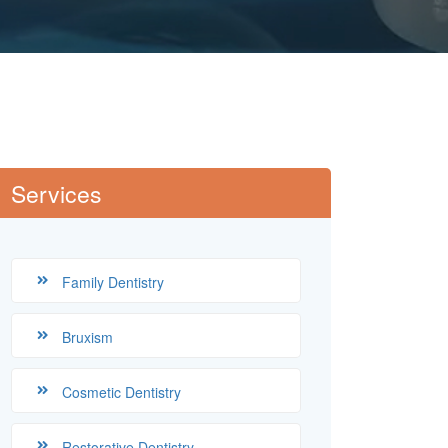
Services
Family Dentistry
Bruxism
Cosmetic Dentistry
Restorative Dentistry