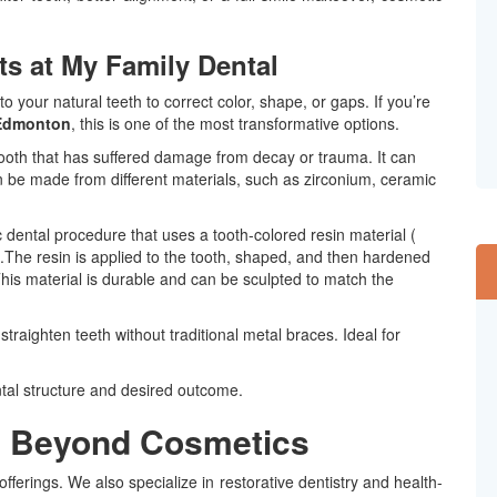
 at My Family Dental
 your natural teeth to correct color, shape, or gaps. If you’re
 Edmonton
, this is one of the most transformative options.
 tooth that has suffered damage from decay or trauma. It can
 be made from different materials, such as zirconium, ceramic
c
dental procedure that uses a tooth-colored resin material (
th.The resin is applied to the tooth, shaped, and then hardened
. This material is durable and can be sculpted to match the
raighten teeth without traditional metal braces. Ideal for
ntal structure and desired outcome.
s Beyond Cosmetics
offerings. We also specialize in restorative dentistry and health-