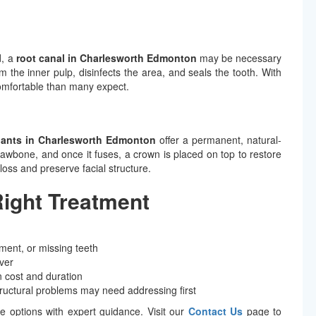
d, a
root canal in Charlesworth Edmonton
may be necessary
m the inner pulp, disinfects the area, and seals the tooth. With
omfortable than many expect.
lants in Charlesworth Edmonton
offer a permanent, natural-
e jawbone, and once it fuses, a crown is placed on top to restore
loss and preserve facial structure.
Right Treatment
ment, or missing teeth
ver
 cost and duration
tructural problems may need addressing first
se options with expert guidance. Visit our
Contact Us
page to