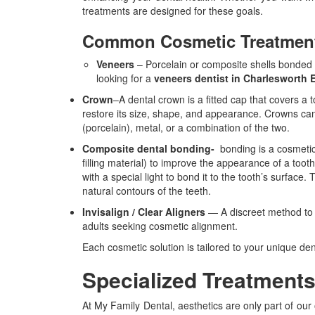
treatments are designed for these goals.
Common Cosmetic Treatments
Veneers
– Porcelain or composite shells bonded to
looking for a
veneers dentist in Charlesworth
Crown
–
A dental crown is a fitted cap that covers a
restore its size, shape, and appearance. Crowns can
(porcelain), metal, or a combination of the two.
Composite dental bonding-
bonding is a cosmeti
filling material) to improve the appearance of a too
with a special light to bond it to the tooth’s surface
natural contours of the teeth.
Invisalign / Clear Aligners
— A discreet method to st
adults seeking cosmetic alignment.
Each cosmetic solution is tailored to your unique de
Specialized Treatment
At My Family Dental, aesthetics are only part of our 