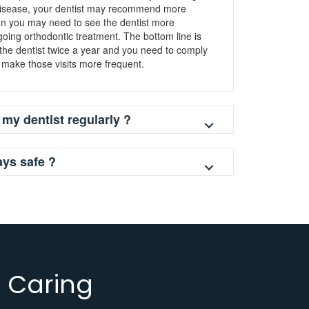
 disease, your dentist may recommend more
son you may need to see the dentist more
rgoing orthodontic treatment. The bottom line is
 the dentist twice a year and you need to comply
 make those visits more frequent.
 my dentist regularly ?
ays safe ?
 Caring