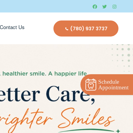
Contact Us
(780) 937 3737
Schedule
Appointment