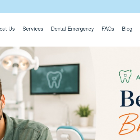
out Us
Services
Dental Emergency
FAQs
Blog