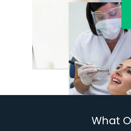
What O