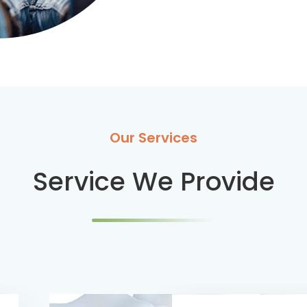
Our Services
Service We Provide