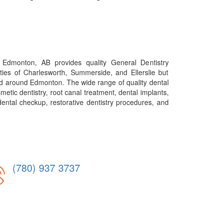
 Edmonton, AB provides quality General Dentistry
ties of Charlesworth, Summerside, and Ellerslie but
nd around Edmonton. The wide range of quality dental
metic dentistry, root canal treatment, dental implants,
ental checkup, restorative dentistry procedures, and
(780) 937 3737