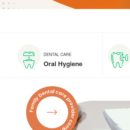
DENTAL CARE
Oral Hygiene
Family Dental care provider company