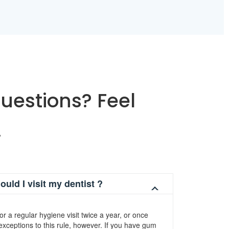
uestions? Feel
.
uld I visit my dentist ?
for a regular hygiene visit twice a year, or once
xceptions to this rule, however. If you have gum