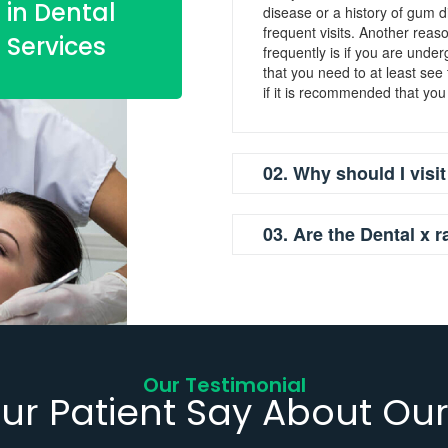
in Dental
disease or a history of gum
frequent visits. Another rea
Services
frequently is if you are unde
that you need to at least see
if it is recommended that you
02. Why should I visit
03. Are the Dental x r
Our Testimonial
ur Patient Say About Our