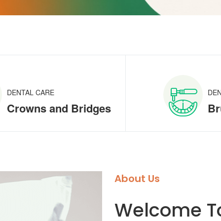
DENTAL CARE
DEN
Crowns and Bridges
Br
About Us
Welcome To