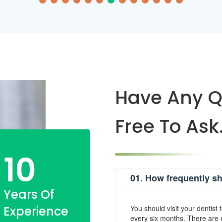
Have Any Q
Free To Ask
10
01. How frequently sho
Years Of
Experience
You should visit your dentist 
every six months. There are e