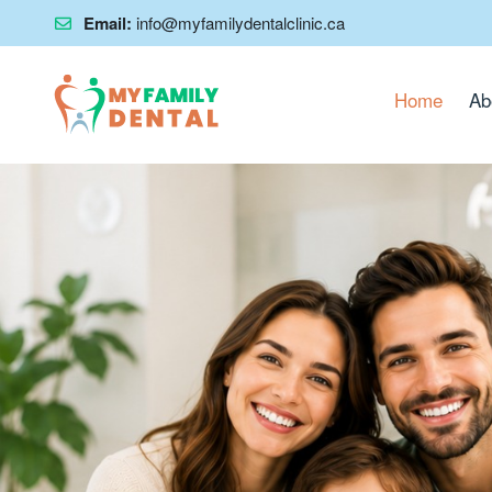
Email:
info@myfamilydentalclinic.ca
Home
Ab