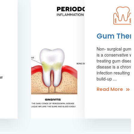
Gum Ther
Non- surgical gum 
is a conservative w
treating gum disea
disease is a chronic
infection resulting 
aw
build-up ...
.
Read More