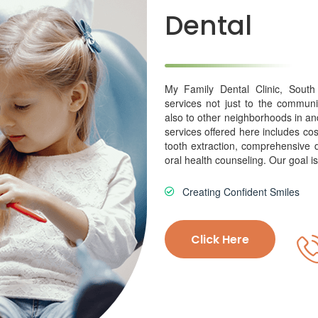
Dental
My Family Dental Clinic, South
services not just to the communi
also to other neighborhoods in a
services offered here includes cos
tooth extraction, comprehensive d
oral health counseling. Our goal is
Creating Confident Smiles
Click Here