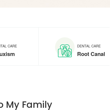
TAL CARE
DENTAL CARE
uxism
Root Canal
 My Family