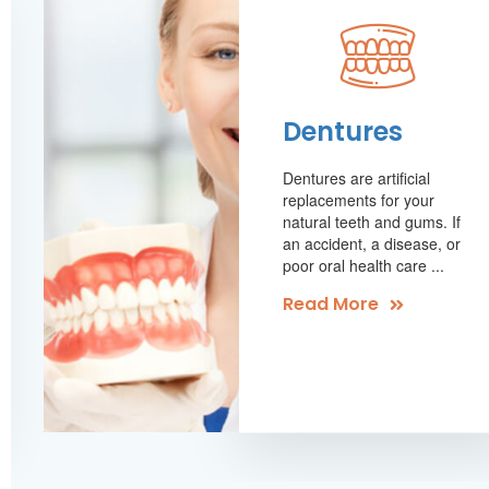
Dentures
Dentures are artificial
replacements for your
natural teeth and gums. If
an accident, a disease, or
poor oral health care ...
Read More