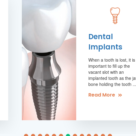
Dental
Implants
When a tooth is lost, it is
important to fill up the
vacant slot with an
implanted tooth as the j
bone holding the tooth ..
Read More